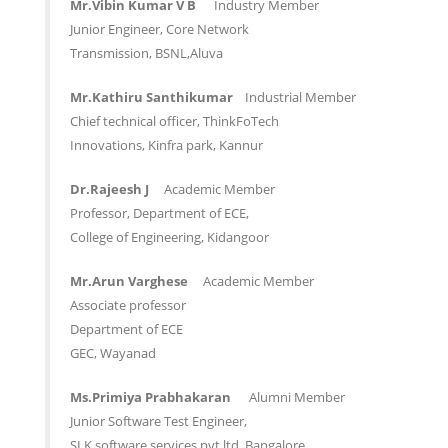
Mr.Vibin Kumar V B
Industry Member
Junior Engineer, Core Network
Transmission, BSNL,Aluva
Mr.Kathiru Santhikumar
Industrial Member
Chief technical officer, ThinkFoTech
Innovations, Kinfra park, Kannur
Dr.Rajeesh J
Academic Member
Professor, Department of ECE,
College of Engineering, Kidangoor
Mr.Arun Varghese
Academic Member
Associate professor
Department of ECE
GEC, Wayanad
Ms.Primiya Prabhakaran
Alumni Member
Junior Software Test Engineer,
SLK software services pvt.ltd. Bangalore