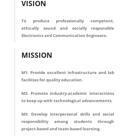
VISION
To produce professionally competent,
ethically sound and socially responsible
Electronics and Communication Engineers.
MISSION
M1: Provide excellent infrastructure and lab
facilities for quality education.
M2: Promote industry-academic interactions
to keep up with technological advancements.
M3: Develop interpersonal skills and social
responsibility among students through
project-based and team-based learning.