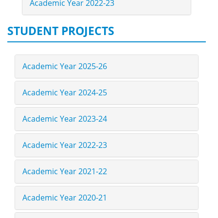
Academic Year 2022-23
STUDENT PROJECTS
Academic Year 2025-26
Academic Year 2024-25
Academic Year 2023-24
Academic Year 2022-23
Academic Year 2021-22
Academic Year 2020-21