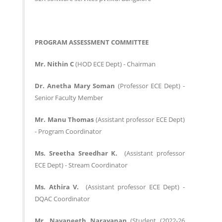
PROGRAM ASSESSMENT COMMITTEE
Mr. Nithin C
(HOD ECE Dept) - Chairman
Dr. Anetha Mary Soman
(Professor ECE Dept) -
Senior Faculty Member
Mr. Manu Thomas
(Assistant professor ECE Dept)
- Program Coordinator
Ms. Sreetha Sreedhar K.
(Assistant professor
ECE Dept) - Stream Coordinator
Ms. Athira V.
(Assistant professor ECE Dept) -
DQAC Coordinator
Mr. Navaneeth Narayanan
(Student (2022-26