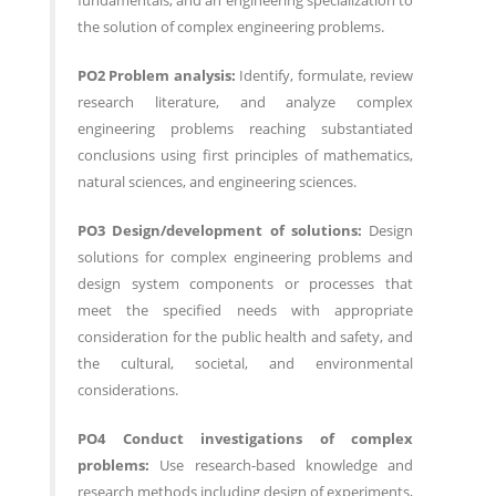
fundamentals, and an engineering specialization to
the solution of complex engineering problems.
PO2 Problem analysis:
Identify, formulate, review
research literature, and analyze complex
engineering problems reaching substantiated
conclusions using first principles of mathematics,
natural sciences, and engineering sciences.
PO3 Design/development of solutions:
Design
solutions for complex engineering problems and
design system components or processes that
meet the specified needs with appropriate
consideration for the public health and safety, and
the cultural, societal, and environmental
considerations.
PO4 Conduct investigations of complex
problems:
Use research-based knowledge and
research methods including design of experiments,