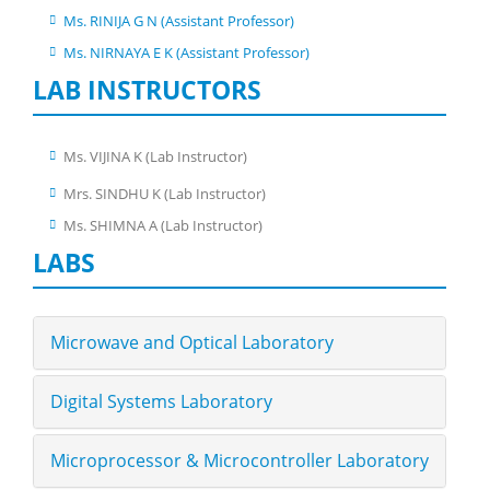
Ms. RINIJA G N (Assistant Professor)
Ms. NIRNAYA E K (Assistant Professor)
LAB INSTRUCTORS
Ms. VIJINA K (Lab Instructor)
Mrs. SINDHU K (Lab Instructor)
Ms. SHIMNA A (Lab Instructor)
LABS
Microwave and Optical Laboratory
Digital Systems Laboratory
Microprocessor & Microcontroller Laboratory