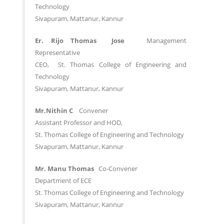
Technology
Sivapuram, Mattanur, Kannur
Er. Rijo Thomas Jose
Management
Representative
CEO, St. Thomas College of Engineering and
Technology
Sivapuram, Mattanur, Kannur
Mr.Nithin C
Convener
Assistant Professor and HOD,
St. Thomas College of Engineering and Technology
Sivapuram, Mattanur, Kannur
Mr. Manu Thomas
Co-Convener
Department of ECE
St. Thomas College of Engineering and Technology
Sivapuram, Mattanur, Kannur