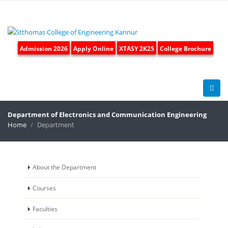
Admission 2026
Apply Online
XTASY 2K25
College Brochure
Department of
Electronics and Communication Engineering
Home
Department
About the Department
Courses
Faculties