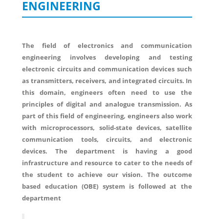
ENGINEERING
The field of electronics and communication
engineering involves developing and testing
electronic circuits and communication devices such
as transmitters, receivers, and integrated circuits. In
this domain, engineers often need to use the
principles of digital and analogue transmission. As
part of this field of engineering, engineers also work
with microprocessors, solid-state devices, satellite
communication tools, circuits, and electronic
devices. The department is having a good
infrastructure and resource to cater to the needs of
the student to achieve our vision. The outcome
based education (OBE) system is followed at the
department