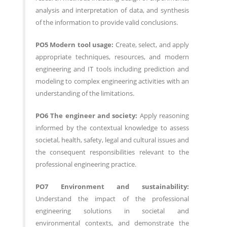
analysis and interpretation of data, and synthesis
of the information to provide valid conclusions.
PO5 Modern tool usage:
Create, select, and apply
appropriate techniques, resources, and modern
engineering and IT tools including prediction and
modeling to complex engineering activities with an
understanding of the limitations.
PO6 The engineer and society:
Apply reasoning
informed by the contextual knowledge to assess
societal, health, safety, legal and cultural issues and
the consequent responsibilities relevant to the
professional engineering practice.
PO7 Environment and sustainability:
Understand the impact of the professional
engineering solutions in societal and
environmental contexts, and demonstrate the