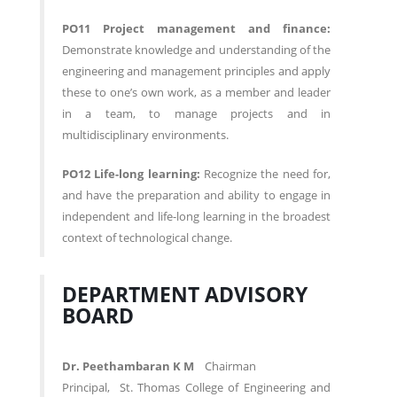
PO11 Project management and finance:
Demonstrate knowledge and understanding of the
engineering and management principles and apply
these to one’s own work, as a member and leader
in a team, to manage projects and in
multidisciplinary environments.
PO12 Life-long learning:
Recognize the need for,
and have the preparation and ability to engage in
independent and life-long learning in the broadest
context of technological change.
DEPARTMENT ADVISORY
BOARD
Dr. Peethambaran K M
Chairman
Principal, St. Thomas College of Engineering and