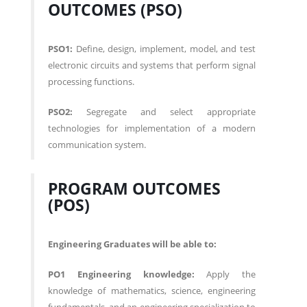
OUTCOMES (PSO)
PSO1:
Define, design, implement, model, and test
electronic circuits and systems that perform signal
processing functions.
PSO2:
Segregate and select appropriate
technologies for implementation of a modern
communication system.
PROGRAM OUTCOMES
(POS)
Engineering Graduates will be able to:
PO1 Engineering knowledge:
Apply the
knowledge of mathematics, science, engineering