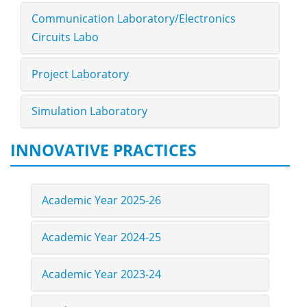
Communication Laboratory/Electronics
Circuits Labo
Project Laboratory
Simulation Laboratory
INNOVATIVE PRACTICES
Academic Year 2025-26
Academic Year 2024-25
Academic Year 2023-24