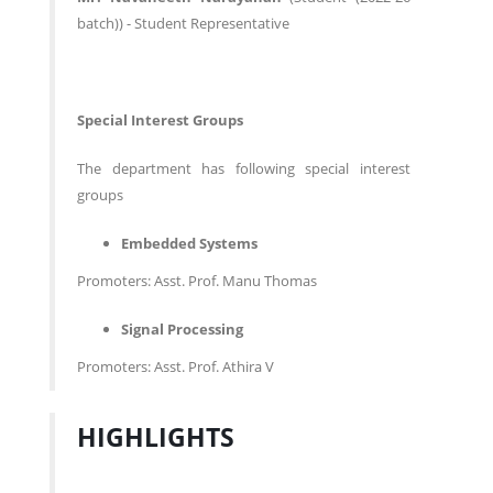
batch)) - Student Representative
Special Interest Groups
The department has following special interest
groups
Embedded Systems
Promoters: Asst. Prof. Manu Thomas
Signal Processing
Promoters: Asst. Prof. Athira V
HIGHLIGHTS