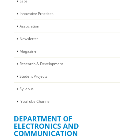
Labs
Innovative Practices
Association
Newsletter
Magazine
Research & Development
Student Projects
Syllabus
YouTube Channel
DEPARTMENT OF
ELECTRONICS AND
COMMUNICATION