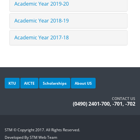
Academic Year 2019-20
Academic Year 2018-19
Academic Year 2017-18
KTU
AICTE
Scholarships
About US
CONTACT US
(0490) 2401-700, -701, -702
STM © Copyright 2017. All Rights Reserved.
Developed By STM Web Team