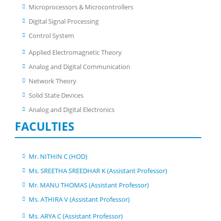
Microprocessors & Microcontrollers
Digital Signal Processing
Control System
Applied Electromagnetic Theory
Analog and Digital Communication
Network Theory
Solid State Devices
Analog and Digital Electronics
FACULTIES
Mr. NITHIN C (HOD)
Ms. SREETHA SREEDHAR K (Assistant Professor)
Mr. MANU THOMAS (Assistant Professor)
Ms. ATHIRA V (Assistant Professor)
Ms. ARYA C (Assistant Professor)