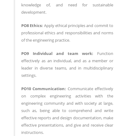
knowledge of, and need for sustainable
development.
PO8 Ethics:
Apply ethical principles and commit to
professional ethics and responsibilities and norms
of the engineering practice.
PO9 Individual and team work:
Function
effectively as an individual, and as a member or
leader in diverse teams, and in multidisciplinary
settings.
PO10 Communication:
Communicate effectively
on complex engineering activities with the
engineering community and with society at large,
such as, being able to comprehend and write
effective reports and design documentation, make
effective presentations, and give and receive clear
instructions.