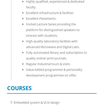
Highly qualified, experienced & dedicated
faculty.
Excellent infrastructure & facilities
Excellent Placements.
Invited Lecture Series providing the
platform for distinguished speakers to
interact with students.
High-quality laboratory facilities with
advanced Microwave and Digital Labs.
Fully automated library and subscription to
quality online/ print journals.
Regular Industrial tours & visits.
Value-Added programmes & personality
development programmes on offer.
COURSES
Embedded system & VLSI design