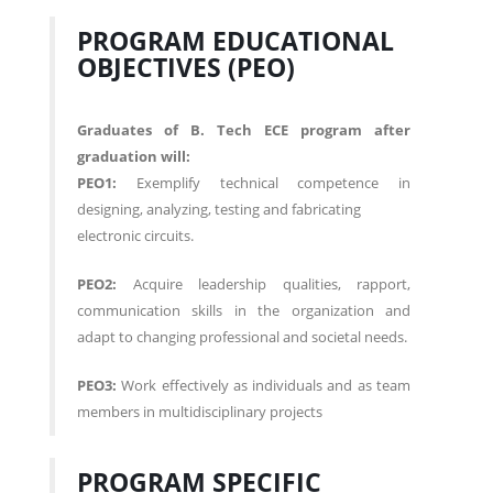
PROGRAM EDUCATIONAL
OBJECTIVES (PEO)
Graduates of B. Tech ECE program after
graduation will:
PEO1:
Exemplify technical competence in
designing, analyzing, testing and fabricating
electronic circuits.
PEO2:
Acquire leadership qualities, rapport,
communication skills in the organization and
adapt to changing professional and societal needs.
PEO3:
Work effectively as individuals and as team
members in multidisciplinary projects
PROGRAM SPECIFIC