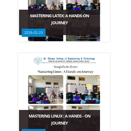
MASTERING LATEX: A HANDS-ON
JOURNEY
2026-02-23
MASTERING LINUX : A HANDS - ON
JOURNEY