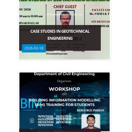
CASE STUDIES IN GEOTECHNICAL
ENGINEERING
2026-03-18