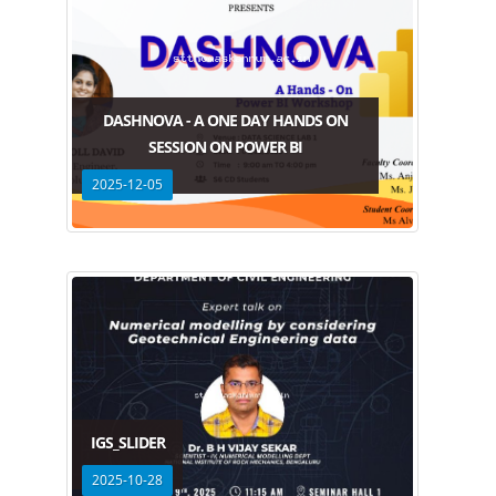
DASHNOVA - A ONE DAY HANDS ON
SESSION ON POWER BI
2025-12-05
IGS_SLIDER
2025-10-28