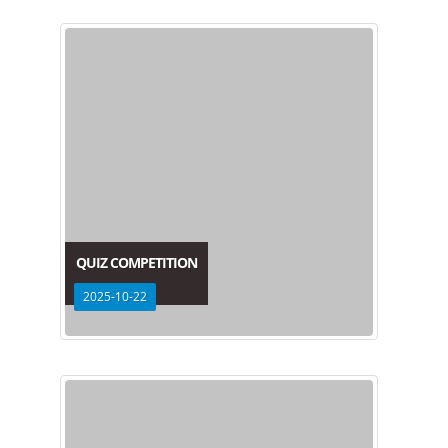
QUIZ COMPETITION
2025-10-22