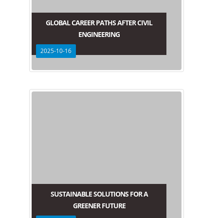
GLOBAL CAREER PATHS AFTER CIVIL
ENGINEERING
2025-10-16
SUSTAINABLE SOLUTIONS FOR A
GREENER FUTURE