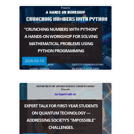
"CRUNCHING NUMBERS WITH PYTHON"
A HANDS-ON WORKSHOP FOR SOLVING
MATHEMATICAL PROBLEMS USING
PYTHON PROGRAMMING
2026-03-19
EXPERT TALK FOR FIRST-YEAR STUDENTS
ON QUANTUM TECHNOLOGY —
ADDRESSING SOCIETY’S “IMPOSSIBLE”
CHALLENGES.