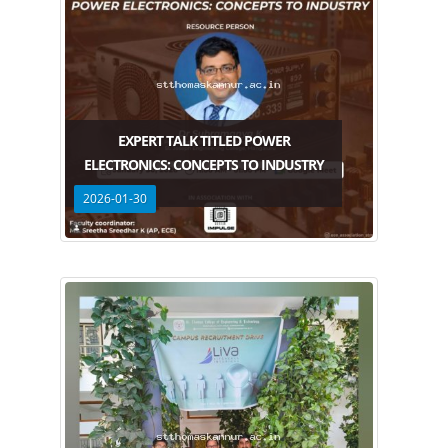
EXPERT TALK TITLED POWER
ELECTRONICS: CONCEPTS TO INDUSTRY
2026-01-30