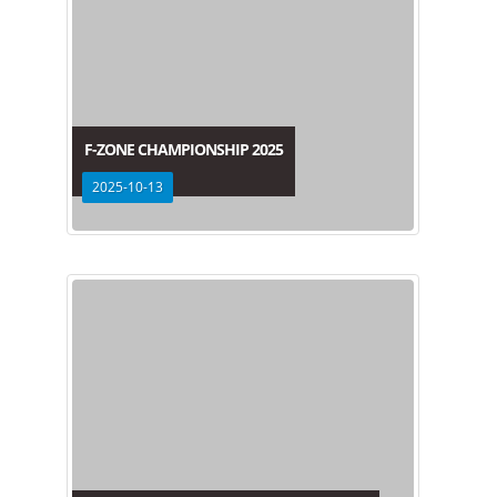
F-ZONE CHAMPIONSHIP 2025
2025-10-13