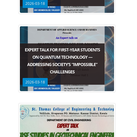
2026-03-18
EXPERT TALK FOR FIRST-YEAR STUDENTS
ON QUANTUM TECHNOLOGY —
ADDRESSING SOCIETY’S “IMPOSSIBLE”
CHALLENGES
2026-03-18