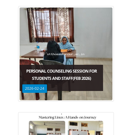
PERSONAL COUNSELING SESSION FOR
STUDENTS AND STAFF(FEB 2026)
2026-02-24