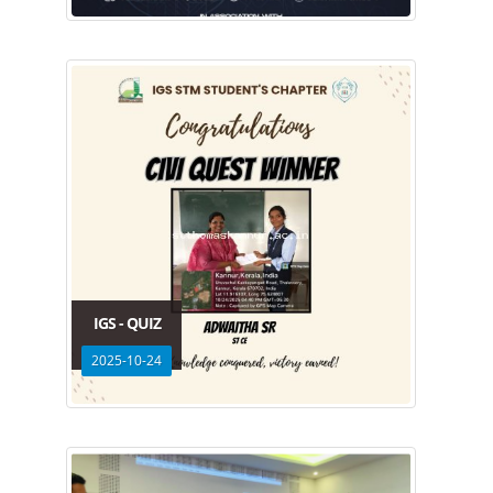
IGS - QUIZ
2025-10-24