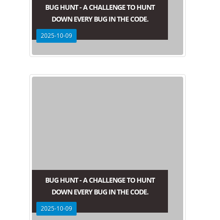
BUG HUNT - A CHALLENGE TO HUNT
DOWN EVERY BUG IN THE CODE.
2025-10-09
BUG HUNT - A CHALLENGE TO HUNT
DOWN EVERY BUG IN THE CODE.
2025-10-09