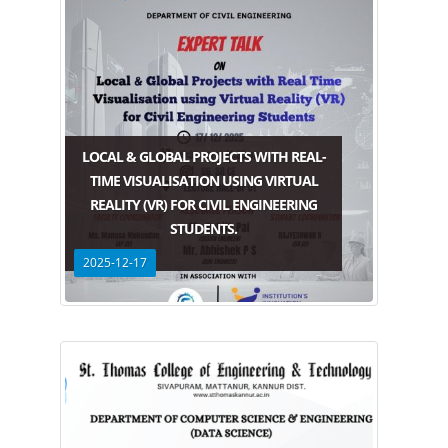
LOCAL & GLOBAL PROJECTS WITH REAL-
TIME VISUALISATION USING VIRTUAL
REALITY (VR) FOR CIVIL ENGINEERING
STUDENTS.
2025-12-17