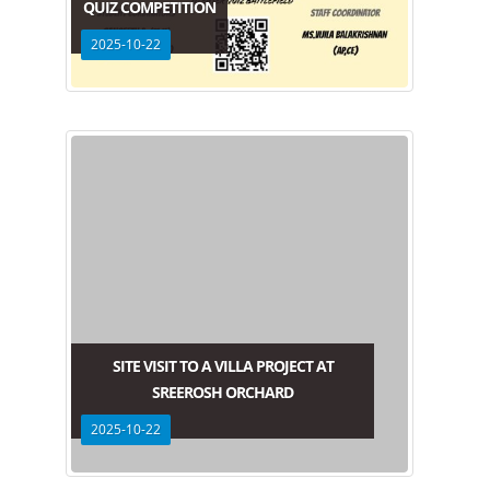
QUIZ COMPETITION
2025-10-22
SITE VISIT TO A VILLA PROJECT AT
SREEROSH ORCHARD
2025-10-22