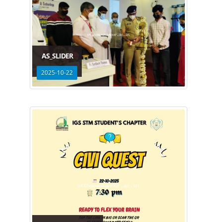
AS_SLIDER
2025-10-22