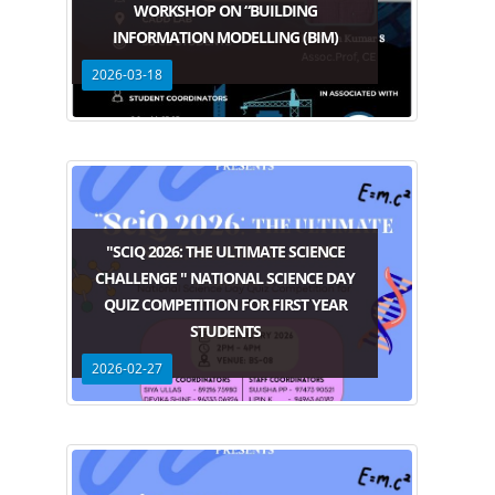
WORKSHOP ON “BUILDING
INFORMATION MODELLING (BIM)
2026-03-18
"SCIQ 2026: THE ULTIMATE SCIENCE
CHALLENGE " NATIONAL SCIENCE DAY
QUIZ COMPETITION FOR FIRST YEAR
STUDENTS
2026-02-27