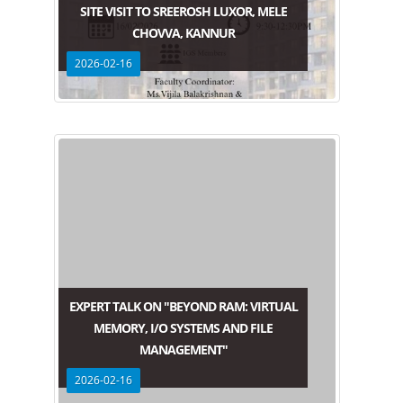
SITE VISIT TO SREEROSH LUXOR, MELE
CHOVVA, KANNUR
2026-02-16
EXPERT TALK ON "BEYOND RAM: VIRTUAL
MEMORY, I/O SYSTEMS AND FILE
MANAGEMENT"
2026-02-16