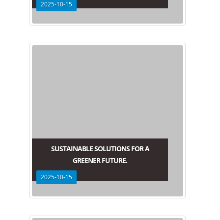
2025-10-15
SUSTAINABLE SOLUTIONS FOR A
GREENER FUTURE.
2025-10-15