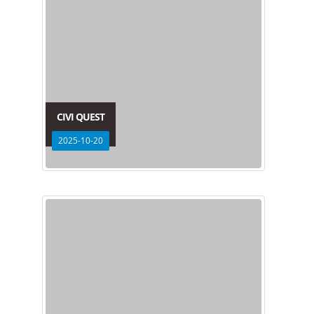
CIVI QUEST
2025-10-20