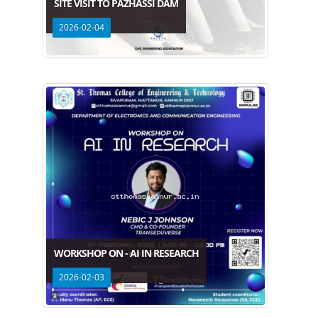
SITE VISIT TO PAZHASSI DAM
2026-02-04
WORKSHOP ON - AI IN RESEARCH
2026-02-03