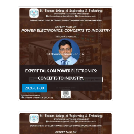
EXPERT TALK ON POWER ELECTRONICS:
CONCEPTS TO INDUSTRY.
2026-01-30