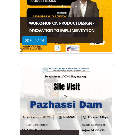
WORKSHOP ON PRODUCT DESIGN -
INNOVATION TO IMPLEMENTATION
2026-02-14