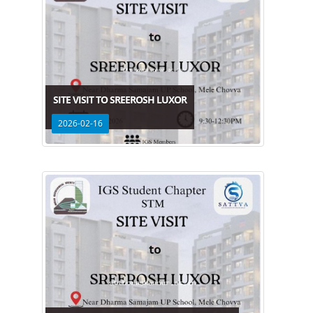
SITE VISIT TO SREEROSH LUXOR
2026-02-16