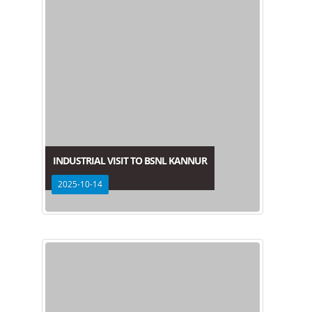
INDUSTRIAL VISIT TO BSNL KANNUR
2025-10-14