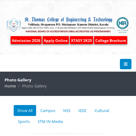
Admission 2026
Apply Online
XTASY 2K25
College Brochure
Photo Gallery
Home
Photo Gallery
Show All
Campus
NSS
IEDC
Cultural
Sports
STM IN Media