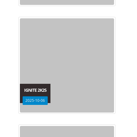
IGNITE 2K25
2025-10-06