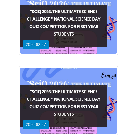
"SCIQ 2026: THE ULTIMATE SCIENCE
CHALLENGE " NATIONAL SCIENCE DAY
QUIZ COMPETITION FOR FIRST YEAR
STUDENTS
2026-02-27
"SCIQ 2026: THE ULTIMATE SCIENCE
CHALLENGE " NATIONAL SCIENCE DAY
QUIZ COMPETITION FOR FIRST YEAR
STUDENTS
2026-02-27