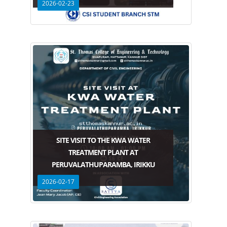
2026-02-23
SITE VISIT TO THE KWA WATER
TREATMENT PLANT AT
PERUVALATHUPARAMBA, IRIKKU
2026-02-17