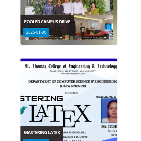
POOLED CAMPUS DRIVE
2026-01-30
MASTERING LATEX