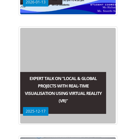
2026-01-13
EXPERT TALK ON “LOCAL & GLOBAL
PROJECTS WITH REAL-TIME
VISUALISATION USING VIRTUAL REALITY
(VR)”
2025-12-17