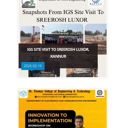
IGS SITE VISIT TO SREEROSH LUXOR,
KANNUR
2026-02-16