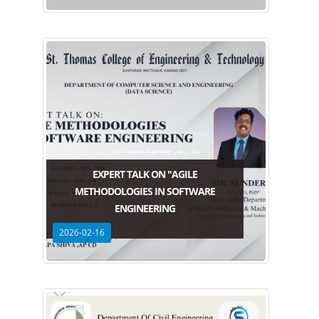
EXPERT TALK ON "AGILE
METHODOLOGIES IN SOFTWARE
ENGINEERING
2026-02-16