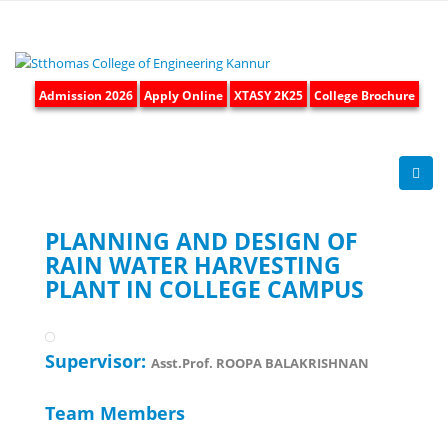
Admission 2026
Apply Online
XTASY 2K25
College Brochure
PLANNING AND DESIGN OF
RAIN WATER HARVESTING
PLANT IN COLLEGE CAMPUS
Supervisor:
Asst.Prof. ROOPA BALAKRISHNAN
Team Members