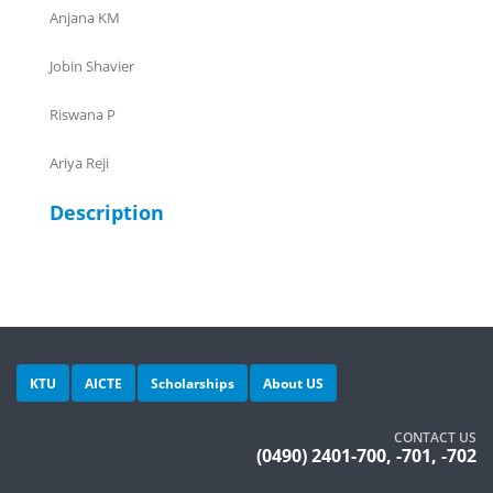
Anjana KM
Jobin Shavier
Riswana P
Ariya Reji
Description
KTU
AICTE
Scholarships
About US
CONTACT US
(0490) 2401-700, -701, -702