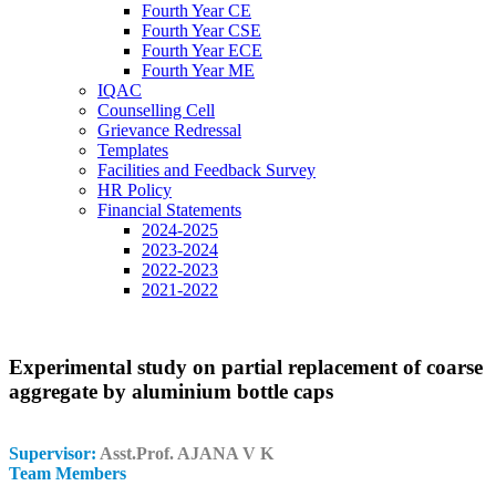
Fourth Year CE
Fourth Year CSE
Fourth Year ECE
Fourth Year ME
IQAC
Counselling Cell
Grievance Redressal
Templates
Facilities and Feedback Survey
HR Policy
Financial Statements
2024-2025
2023-2024
2022-2023
2021-2022
Experimental study on partial replacement of coarse
aggregate by aluminium bottle caps
Supervisor:
Asst.Prof. AJANA V K
Team Members