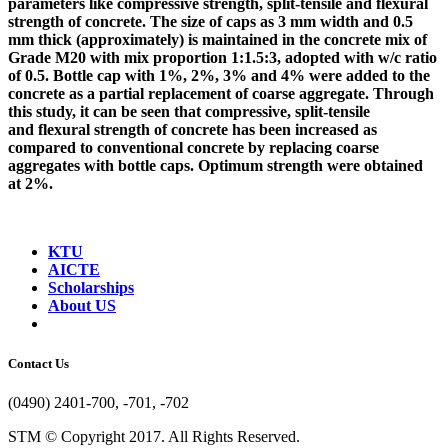
parameters like compressive strength, split-tensile and flexural
strength of concrete. The size of caps as 3 mm width and 0.5
mm thick (approximately) is maintained in the concrete mix of
Grade M20 with mix proportion 1:1.5:3, adopted with w/c ratio
of 0.5. Bottle cap with 1%, 2%, 3% and 4% were added to the
concrete as a partial replacement of coarse aggregate. Through
this study, it can be seen that compressive, split-tensile
and flexural strength of concrete has been increased as
compared to conventional concrete by replacing coarse
aggregates with bottle caps. Optimum strength were obtained
at 2%.
KTU
AICTE
Scholarships
About US
Contact Us
(0490) 2401-700, -701, -702
STM © Copyright 2017. All Rights Reserved.