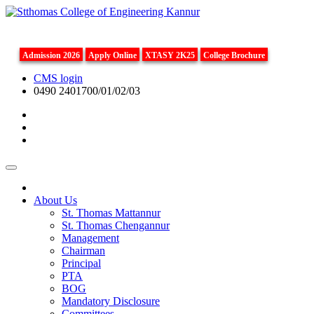
Admission 2026
Apply Online
XTASY 2K25
College Brochure
CMS login
0490 2401700/01/02/03
About Us
St. Thomas Mattannur
St. Thomas Chengannur
Management
Chairman
Principal
PTA
BOG
Mandatory Disclosure
Committees