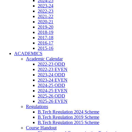
2024-25
2023-24
2022-23
2021-22
2020-21
2019-20
2018-19
2017-18
2016-17
2015-16
ACADEMICS
Academic Calendar
2022-23 ODD
2022-23 EVEN
2023-24 ODD
2023-24 EVEN
2024-25 ODD
2024-25 EVEN
2025-26 ODD
2025-26 EVEN
Regulations
B.Tech Regulation 2024 Scheme
B.Tech Regulation 2019 Scheme
B.Tech Regulation 2015 Scheme
Course Handout