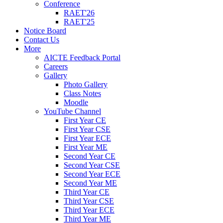
Conference
RAET'26
RAET'25
Notice Board
Contact Us
More
AICTE Feedback Portal
Careers
Gallery
Photo Gallery
Class Notes
Moodle
YouTube Channel
First Year CE
First Year CSE
First Year ECE
First Year ME
Second Year CE
Second Year CSE
Second Year ECE
Second Year ME
Third Year CE
Third Year CSE
Third Year ECE
Third Year ME