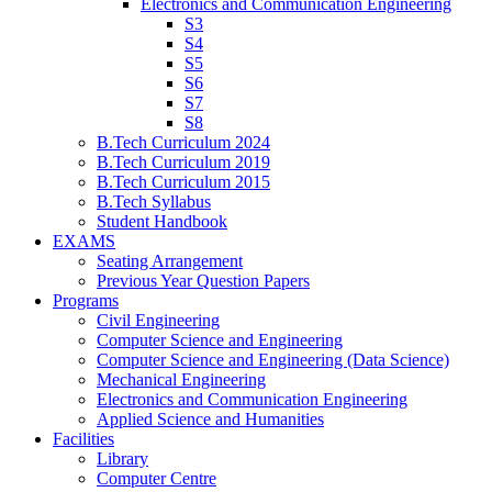
Electronics and Communication Engineering
S3
S4
S5
S6
S7
S8
B.Tech Curriculum 2024
B.Tech Curriculum 2019
B.Tech Curriculum 2015
B.Tech Syllabus
Student Handbook
EXAMS
Seating Arrangement
Previous Year Question Papers
Programs
Civil Engineering
Computer Science and Engineering
Computer Science and Engineering (Data Science)
Mechanical Engineering
Electronics and Communication Engineering
Applied Science and Humanities
Facilities
Library
Computer Centre