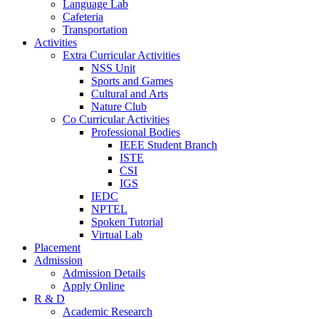
Language Lab
Cafeteria
Transportation
Activities
Extra Curricular Activities
NSS Unit
Sports and Games
Cultural and Arts
Nature Club
Co Curricular Activities
Professional Bodies
IEEE Student Branch
ISTE
CSI
IGS
IEDC
NPTEL
Spoken Tutorial
Virtual Lab
Placement
Admission
Admission Details
Apply Online
R & D
Academic Research