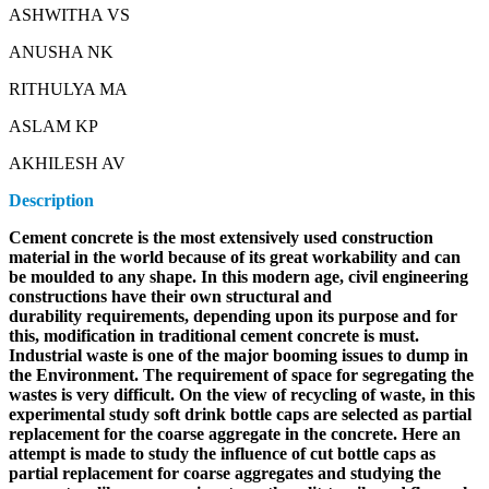
ASHWITHA VS
ANUSHA NK
RITHULYA MA
ASLAM KP
AKHILESH AV
Description
Cement concrete is the most extensively used construction
material in the world because of its great workability and can
be moulded to any shape. In this modern age, civil engineering
constructions have their own structural and
durability requirements, depending upon its purpose and for
this, modification in traditional cement concrete is must.
Industrial waste is one of the major booming issues to dump in
the Environment. The requirement of space for segregating the
wastes is very difficult. On the view of recycling of waste, in this
experimental study soft drink bottle caps are selected as partial
replacement for the coarse aggregate in the concrete. Here an
attempt is made to study the influence of cut bottle caps as
partial replacement for coarse aggregates and studying the