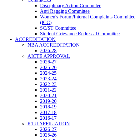
Disciplinary Action Committee
Anti Ragging Committee
Women's Forum/Internal Complaints Committee
(ICC)
SC/ST Committee
Student Grievance Redressal Committee
ACCREDITATION
NBA ACCREDITATION
2026-28
AICTE APPROVAL
2026-27
2025-26
2024-25
2023-24
2022-23
2021-22
2020-21
2019-20
2018-19
2017-18
2016-17
KTU AFFILIATION
2026-27
2025-26