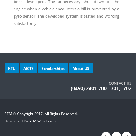
been developed. The unnecessary shut down of the
engine when a vehicle encounters a hill is prevented by a
gyro sensor. The developed system is tested and working
satisfactorily.
KTU
AICTE
Scholarships
About US
CONTACT US
(0490) 2401-700, -701, -702
STM © Copyright 2017. All Rights Reserved.
Developed By STM Web Team