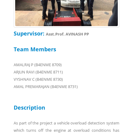
Supervisor:
Asst.Prof. AVINASH PP
Team Members
AMALRAJ P (B4ENME 8709)
ARJUN RAVI (B4ENME 8711)
VYSHNAV C (B4ENME 8730)
AMAL PREMARAJAN (B4ENME 8731)
Description
As part of the project a vehicle overload detection system
which turns off the engine at overload conditions has