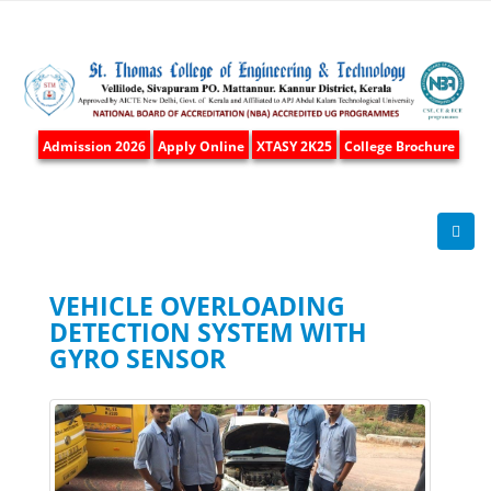
Admission 2026
Apply Online
XTASY 2K25
College Brochure
VEHICLE OVERLOADING
DETECTION SYSTEM WITH
GYRO SENSOR