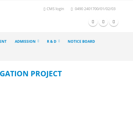
CMS login
0490 2401700/01/02/03
ENT
ADMISSION
R & D
NOTICE BOARD
GATION PROJECT