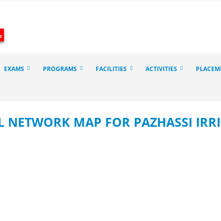
e
EXAMS
PROGRAMS
FACILITIES
ACTIVITIES
PLACEM
 NETWORK MAP FOR PAZHASSI IRRI