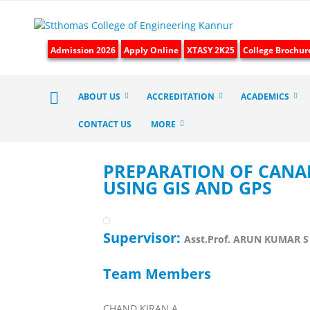
Admission 2026
Apply Online
XTASY 2K25
College Brochur
ABOUT US
ACCREDITATION
ACADEMICS
CONTACT US
MORE
PREPARATION OF CANAL
USING GIS AND GPS
Supervisor:
Asst.Prof. ARUN KUMAR S
Team Members
CHAND KIRAN A