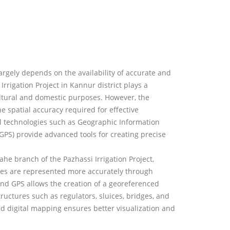
argely depends on the availability of accurate and
Irrigation Project in Kannur district plays a
cultural and domestic purposes. However, the
e spatial accuracy required for effective
 technologies such as Geographic Information
GPS) provide advanced tools for creating precise
he branch of the Pazhassi Irrigation Project,
res are represented more accurately through
and GPS allows the creation of a georeferenced
tructures such as regulators, sluices, bridges, and
nd digital mapping ensures better visualization and