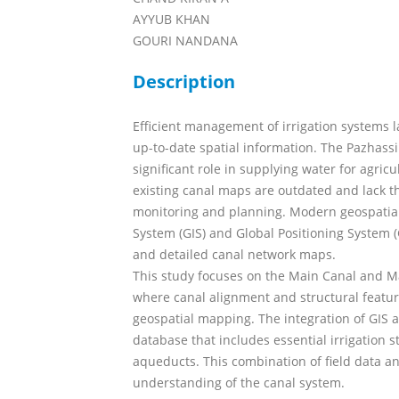
AYYUB KHAN
GOURI NANDANA
Description
Efficient management of irrigation systems l
up-to-date spatial information. The Pazhassi 
significant role in supplying water for agri
existing canal maps are outdated and lack th
monitoring and planning. Modern geospatial
System (GIS) and Global Positioning System (
and detailed canal network maps.
This study focuses on the Main Canal and Ma
where canal alignment and structural featu
geospatial mapping. The integration of GIS 
database that includes essential irrigation s
aqueducts. This combination of field data a
understanding of the canal system.