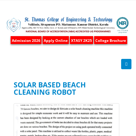
Admission 2026
Apply Online
XTASY 2K25
College Brochure
SOLAR BASED BEACH
CLEANING ROBOT