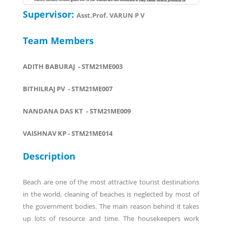
Supervisor:
Asst.Prof. VARUN P V
Team Members
ADITH BABURAJ - STM21ME003
BITHILRAJ PV - STM21ME007
NANDANA DAS KT - STM21ME009
VAISHNAV KP - STM21ME014
Description
Beach are one of the most attractive tourist destinations
in the world, cleaning of beaches is neglected by most of
the government bodies. The main reason behind it takes
up lots of resource and time. The housekeepers work