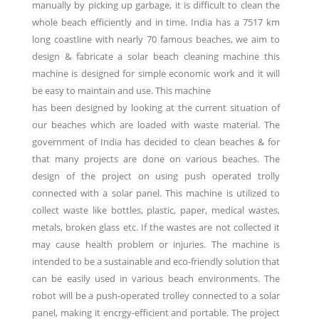
manually by picking up garbage, it is difficult to clean the
whole beach efficiently and in time. India has a 7517 km
long coastline with nearly 70 famous beaches, we aim to
design & fabricate a solar beach cleaning machine this
machine is designed for simple economic work and it will
be easy to maintain and use. This machine
has been designed by looking at the current situation of
our beaches which are loaded with waste material. The
government of India has decided to clean beaches & for
that many projects are done on various beaches. The
design of the project on using push operated trolly
connected with a solar panel. This machine is utilized to
collect waste like bottles, plastic, paper, medical wastes,
metals, broken glass etc. If the wastes are not collected it
may cause health problem or injuries. The machine is
intended to be a sustainable and eco-friendly solution that
can be easily used in various beach environments. The
robot will be a push-operated trolley connected to a solar
panel, making it encrgy-efficient and portable. The project