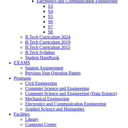
Electronics and Communication Engineering
S3
S4
S5
S6
S7
S8
B.Tech Curriculum 2024
B.Tech Curriculum 2019
B.Tech Curriculum 2015
B.Tech Syllabus
Student Handbook
EXAMS
Seating Arrangement
Previous Year Question Papers
Programs
Civil Engineering
Computer Science and Engineering
Computer Science and Engineering (Data Science)
Mechanical Engineering
Electronics and Communication Engineering
Applied Science and Humanities
Facilities
Library
Computer Centre