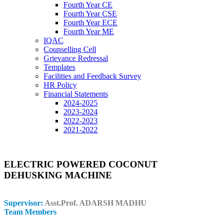
Fourth Year CE
Fourth Year CSE
Fourth Year ECE
Fourth Year ME
IQAC
Counselling Cell
Grievance Redressal
Templates
Facilities and Feedback Survey
HR Policy
Financial Statements
2024-2025
2023-2024
2022-2023
2021-2022
ELECTRIC POWERED COCONUT
DEHUSKING MACHINE
Supervisor:
Asst.Prof. ADARSH MADHU
Team Members