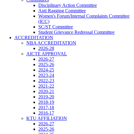
Disciplinary Action Committee
Anti Ragging Committee
Women's Forum/Internal Complaints Committee
(ICC)
SC/ST Committee
Student Grievance Redressal Committee
ACCREDITATION
NBA ACCREDITATION
2026-28
AICTE APPROVAL
2026-27
2025-26
2024-25
2023-24
2022-23
2021-22
2020-21
2019-20
2018-19
2017-18
2016-17
KTU AFFILIATION
2026-27
2025-26