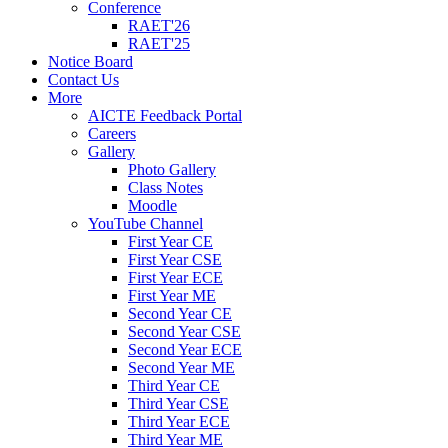
Conference
RAET'26
RAET'25
Notice Board
Contact Us
More
AICTE Feedback Portal
Careers
Gallery
Photo Gallery
Class Notes
Moodle
YouTube Channel
First Year CE
First Year CSE
First Year ECE
First Year ME
Second Year CE
Second Year CSE
Second Year ECE
Second Year ME
Third Year CE
Third Year CSE
Third Year ECE
Third Year ME