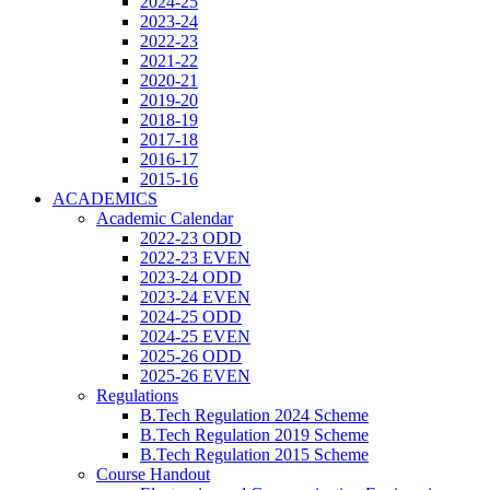
2024-25
2023-24
2022-23
2021-22
2020-21
2019-20
2018-19
2017-18
2016-17
2015-16
ACADEMICS
Academic Calendar
2022-23 ODD
2022-23 EVEN
2023-24 ODD
2023-24 EVEN
2024-25 ODD
2024-25 EVEN
2025-26 ODD
2025-26 EVEN
Regulations
B.Tech Regulation 2024 Scheme
B.Tech Regulation 2019 Scheme
B.Tech Regulation 2015 Scheme
Course Handout