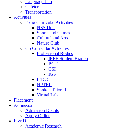
Language Lab
Cafeteria
Transportation
Activities
Extra Curricular Activities
NSS Unit
Sports and Games
Cultural and Arts
Nature Club
Co Curricular Activities
Professional Bodies
IEEE Student Branch
ISTE
CSI
IGS
IEDC
NPTEL
Spoken Tutorial
Virtual Lab
Placement
Admission
Admission Details
Apply Online
R & D
Academic Research