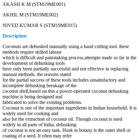
AKASH K M (STM19ME001)
AKHIL M (STM19ME002)
NIVED KUMAR S (STM19ME015)
Description
Coconuts are dehusked manually using a hand cutting tool. these
methods require skilled labour
which is difficult and painstaking process.attempts made so far in the
development of dehusking tools
have only been partially successful and not effective in replacing
manual methods. the reasons stated
for the partial success of these tools includes unsatisfactory and
incomplete dehusking breakage of the
coconut shell,based on this a power-operated coconut dehusking
machine is being designed and
fabricated to solve the existing problems.
Coconut is one of the important ingredients in Indian household. It is
widely used for cooking and
also for the extraction of coconut oil. Though coconut is used
widely in all parts of India, dehusking
of coconut is not an easy task. Husk in botany is the outer shell or
coating of a seed. It often may refer