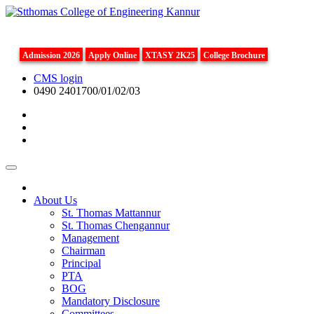
Admission 2026
Apply Online
XTASY 2K25
College Brochure
CMS login
0490 2401700/01/02/03
About Us
St. Thomas Mattannur
St. Thomas Chengannur
Management
Chairman
Principal
PTA
BOG
Mandatory Disclosure
Committees