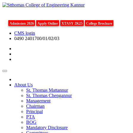
Admission 2026
Apply Online
XTASY 2K25
College Brochure
CMS login
0490 2401700/01/02/03
About Us
St. Thomas Mattannur
St. Thomas Chengannur
Management
Chairman
Principal
PTA
BOG
Mandatory Disclosure
Committees