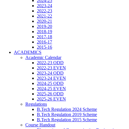
2024-25
2023-24
2022-23
2021-22
2020-21
2019-20
2018-19
2017-18
2016-17
2015-16
ACADEMICS
Academic Calendar
2022-23 ODD
2022-23 EVEN
2023-24 ODD
2023-24 EVEN
2024-25 ODD
2024-25 EVEN
2025-26 ODD
2025-26 EVEN
Regulations
B.Tech Regulation 2024 Scheme
B.Tech Regulation 2019 Scheme
B.Tech Regulation 2015 Scheme
Course Handout