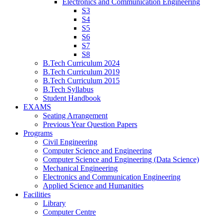
Electronics and Communication Engineering
S3
S4
S5
S6
S7
S8
B.Tech Curriculum 2024
B.Tech Curriculum 2019
B.Tech Curriculum 2015
B.Tech Syllabus
Student Handbook
EXAMS
Seating Arrangement
Previous Year Question Papers
Programs
Civil Engineering
Computer Science and Engineering
Computer Science and Engineering (Data Science)
Mechanical Engineering
Electronics and Communication Engineering
Applied Science and Humanities
Facilities
Library
Computer Centre