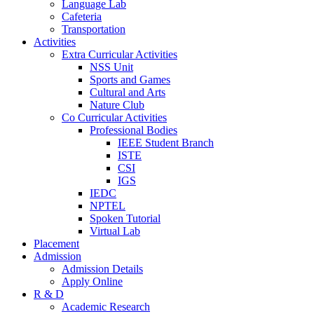
Language Lab
Cafeteria
Transportation
Activities
Extra Curricular Activities
NSS Unit
Sports and Games
Cultural and Arts
Nature Club
Co Curricular Activities
Professional Bodies
IEEE Student Branch
ISTE
CSI
IGS
IEDC
NPTEL
Spoken Tutorial
Virtual Lab
Placement
Admission
Admission Details
Apply Online
R & D
Academic Research