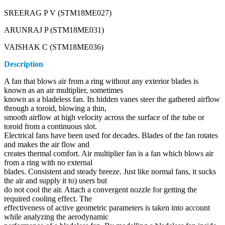
SREERAG P V (STM18ME027)
ARUNRAJ P (STM18ME031)
VAISHAK C (STM18ME036)
Description
A fan that blows air from a ring without any exterior blades is
known as an air multiplier, sometimes
known as a bladeless fan. Its hidden vanes steer the gathered airflow
through a toroid, blowing a thin,
smooth airflow at high velocity across the surface of the tube or
toroid from a continuous slot.
Electrical fans have been used for decades. Blades of the fan rotates
and makes the air flow and
creates thermal comfort. Air multiplier fan is a fan which blows air
from a ring with no external
blades. Consistent and steady breeze. Just like normal fans, it sucks
the air and supply it to) users but
do not cool the air. Attach a convergent nozzle for getting the
required cooling effect. The
effectiveness of active geometric parameters is taken into account
while analyzing the aerodynamic