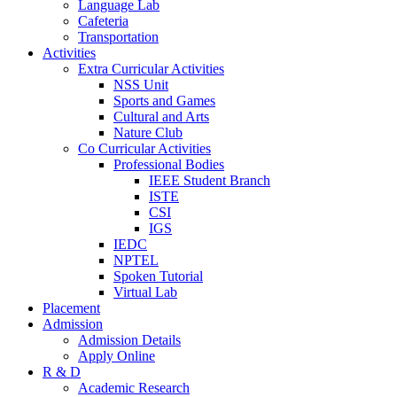
Language Lab
Cafeteria
Transportation
Activities
Extra Curricular Activities
NSS Unit
Sports and Games
Cultural and Arts
Nature Club
Co Curricular Activities
Professional Bodies
IEEE Student Branch
ISTE
CSI
IGS
IEDC
NPTEL
Spoken Tutorial
Virtual Lab
Placement
Admission
Admission Details
Apply Online
R & D
Academic Research