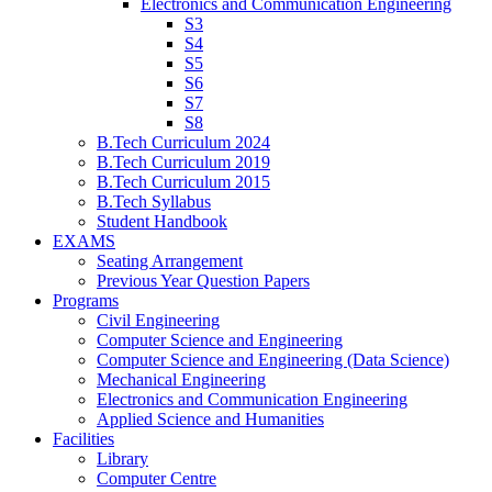
Electronics and Communication Engineering
S3
S4
S5
S6
S7
S8
B.Tech Curriculum 2024
B.Tech Curriculum 2019
B.Tech Curriculum 2015
B.Tech Syllabus
Student Handbook
EXAMS
Seating Arrangement
Previous Year Question Papers
Programs
Civil Engineering
Computer Science and Engineering
Computer Science and Engineering (Data Science)
Mechanical Engineering
Electronics and Communication Engineering
Applied Science and Humanities
Facilities
Library
Computer Centre