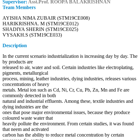
Supervisor:
Asst.Prof. ROOPA BALAKRISHNAN
Team Members
AYISHA NIMA ZUBAIR (STM19CE008)
HARIKRISHNA. M (STM19CE012)
SHADIYA SHERIN (STM19CE025)
VYSAKH.S (STM19CE033)
Description
In the current scenario industrialization is increasing day by day. The
by products are
released to air, water and soil. Certain industries like electroplating,
pigments, metallurgical
process, mining, leather industries, dying industries, releases various
concentrations of heavy
metals. Metal ion such as Cd, Ni, Cr, Cu, Pb, Zn, Mn and Fe are
commonly detected in both
natural and industrial effluents. Among these, textile industries and
dying industries are the
ones that pose major environmental issues, because they produce
coloured waste water that
heavily pollute the environment. From certain studies, it was found
that neem and activated
carbon has the ability to reduce metal concentration by certain