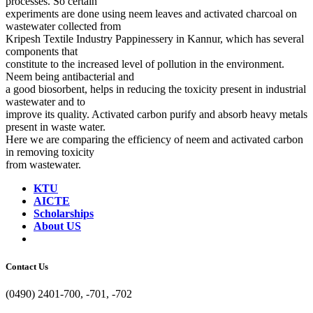
processes. So certain
experiments are done using neem leaves and activated charcoal on
wastewater collected from
Kripesh Textile Industry Pappinessery in Kannur, which has several
components that
constitute to the increased level of pollution in the environment.
Neem being antibacterial and
a good biosorbent, helps in reducing the toxicity present in industrial
wastewater and to
improve its quality. Activated carbon purify and absorb heavy metals
present in waste water.
Here we are comparing the efficiency of neem and activated carbon
in removing toxicity
from wastewater.
KTU
AICTE
Scholarships
About US
Contact Us
(0490) 2401-700, -701, -702