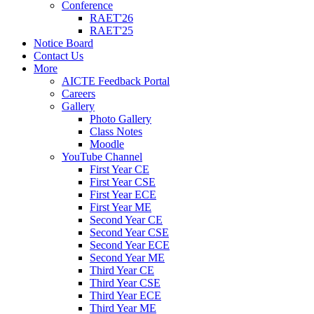
Conference
RAET'26
RAET'25
Notice Board
Contact Us
More
AICTE Feedback Portal
Careers
Gallery
Photo Gallery
Class Notes
Moodle
YouTube Channel
First Year CE
First Year CSE
First Year ECE
First Year ME
Second Year CE
Second Year CSE
Second Year ECE
Second Year ME
Third Year CE
Third Year CSE
Third Year ECE
Third Year ME