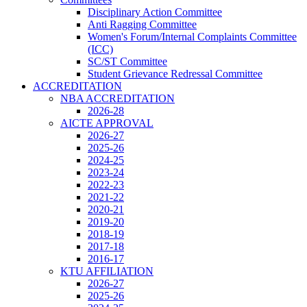
Disciplinary Action Committee
Anti Ragging Committee
Women's Forum/Internal Complaints Committee
(ICC)
SC/ST Committee
Student Grievance Redressal Committee
ACCREDITATION
NBA ACCREDITATION
2026-28
AICTE APPROVAL
2026-27
2025-26
2024-25
2023-24
2022-23
2021-22
2020-21
2019-20
2018-19
2017-18
2016-17
KTU AFFILIATION
2026-27
2025-26