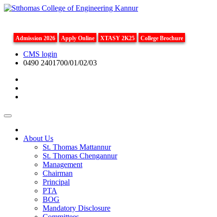
Admission 2026
Apply Online
XTASY 2K25
College Brochure
CMS login
0490 2401700/01/02/03
About Us
St. Thomas Mattannur
St. Thomas Chengannur
Management
Chairman
Principal
PTA
BOG
Mandatory Disclosure
Committees