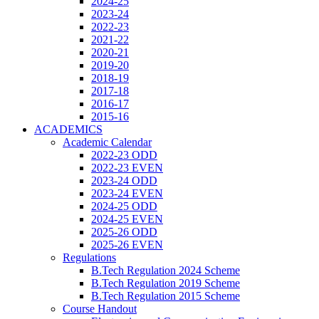
2024-25
2023-24
2022-23
2021-22
2020-21
2019-20
2018-19
2017-18
2016-17
2015-16
ACADEMICS
Academic Calendar
2022-23 ODD
2022-23 EVEN
2023-24 ODD
2023-24 EVEN
2024-25 ODD
2024-25 EVEN
2025-26 ODD
2025-26 EVEN
Regulations
B.Tech Regulation 2024 Scheme
B.Tech Regulation 2019 Scheme
B.Tech Regulation 2015 Scheme
Course Handout