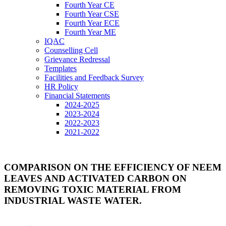
Fourth Year CE
Fourth Year CSE
Fourth Year ECE
Fourth Year ME
IQAC
Counselling Cell
Grievance Redressal
Templates
Facilities and Feedback Survey
HR Policy
Financial Statements
2024-2025
2023-2024
2022-2023
2021-2022
COMPARISON ON THE EFFICIENCY OF NEEM
LEAVES AND ACTIVATED CARBON ON
REMOVING TOXIC MATERIAL FROM
INDUSTRIAL WASTE WATER.