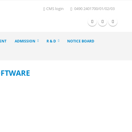
CMS login
0490 2401700/01/02/03
ENT
ADMISSION
R & D
NOTICE BOARD
SOFTWARE