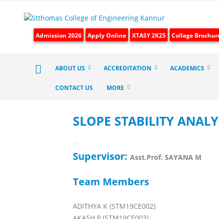
Admission 2026
Apply Online
XTASY 2K25
College Brochur
ABOUT US
ACCREDITATION
ACADEMICS
CONTACT US
MORE
SLOPE STABILITY ANALY
Supervisor:
Asst.Prof. SAYANA M
Team Members
ADITHYA K (STM19CE002)
AKASH P (STM19CE003)