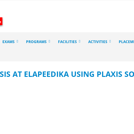
e
EXAMS
PROGRAMS
FACILITIES
ACTIVITIES
PLACEM
SIS AT ELAPEEDIKA USING PLAXIS 