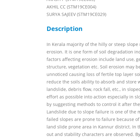
AKHIL CC (STM19CE004)
SURYA SAJEEV (STM19CE029)
Description
In Kerala majority of the hilly or steep slope
erosion. It is one form of soil degradation i
factors affecting erosion include land use, ge
structure, vegetation etc. Soil erosion may b
unnoticed causing loss of fertile top layer s
reduce the soils ability to absorb and store 
landslide, debris flow, rock fall, etc., in slop
effort as possible into action especially in s
by suggesting methods to control it after the 
Landslide due to slope failure is one of the 
failed slopes are prone to failure because of
land slide prone area in Kannur district. In t
out and stability characters are observed. B