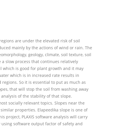
 regions are under the elevated risk of soil
nduced mainly by the actions of wind or rain. The
omorphology, geology, climate, soil texture, soil
e a slow process that continues relatively
oil which is good for plant growth and it may
water which is in increased rate results in
ed regions. So it is essential to put as much as
lopes, that will stop the soil from washing away
analysis of the stability of that slope.
most socially relevant topics. Slopes near the
 similar properties. Elapeedika slope is one of
his project, PLAXIS software analysis will carry
y using software output factor of safety and