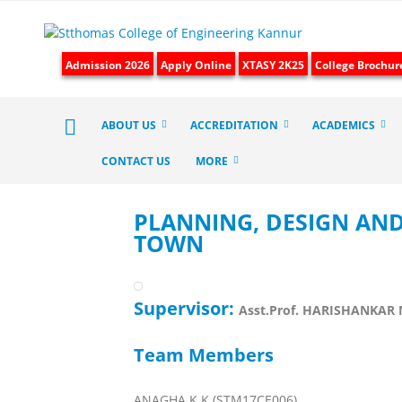
Admission 2026
Apply Online
XTASY 2K25
College Brochur
ABOUT US
ACCREDITATION
ACADEMICS
CONTACT US
MORE
PLANNING, DESIGN AN
TOWN
Supervisor:
Asst.Prof. HARISHANKAR 
Team Members
ANAGHA K K (STM17CE006)