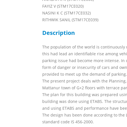
FAYIZ V (STM17CE020)
NASINI K C (STM17CE032)
RITHWIK SANIL (STM17CE039)
Description
The population of the world is continuously r
this had lead an identifiable rise among v
parking issue had become more intense. In o
form of danger or insecurity of cars and own
provided to meet up the demand of parking.
The present project deals with the Planning,
Mattanur town of G+2 floors with terrace park
The plan for this building was prepared usi
building was done using ETABS. The struct
and using ETABS and performance have be
The design has been done according to the L
standard code IS 456-2000.