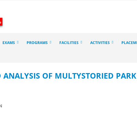
e
EXAMS
PROGRAMS
FACILITIES
ACTIVITIES
PLACEM
D ANALYSIS OF MULTYSTORIED PAR
N