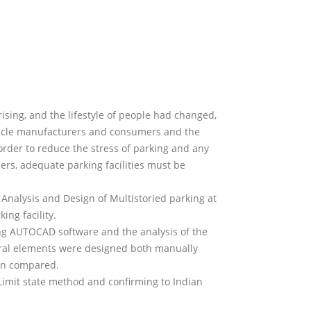
ising, and the lifestyle of people had changed,
ehicle manufacturers and consumers and the
rder to reduce the stress of parking and any
ers, adequate parking facilities must be
 Analysis and Design of Multistoried parking at
ing facility.
ng AUTOCAD software and the analysis of the
ural elements were designed both manually
en compared.
imit state method and confirming to Indian