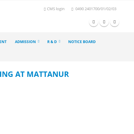
CMS login
0490 2401700/01/02/03
ENT
ADMISSION
R & D
NOTICE BOARD
KING AT MATTANUR