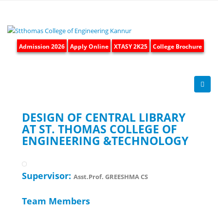
Admission 2026
Apply Online
XTASY 2K25
College Brochure
DESIGN OF CENTRAL LIBRARY
AT ST. THOMAS COLLEGE OF
ENGINEERING &TECHNOLOGY
Supervisor:
Asst.Prof. GREESHMA CS
Team Members