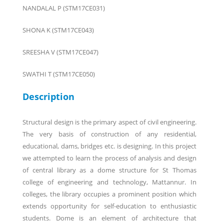
NANDALAL P (STM17CE031)
SHONA K (STM17CE043)
SREESHA V (STM17CE047)
SWATHI T (STM17CE050)
Description
Structural design is the primary aspect of civil engineering.
The very basis of construction of any residential,
educational, dams, bridges etc. is designing. In this project
we attempted to learn the process of analysis and design
of central library as a dome structure for St Thomas
college of engineering and technology, Mattannur. In
colleges, the library occupies a prominent position which
extends opportunity for self-education to enthusiastic
students. Dome is an element of architecture that