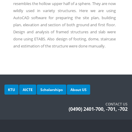
resembles the hollow upper half of a sphere. They are now
wildly used in variety structures. Here we are using
AutoCAD software for preparing the site plan, building
plan, elevation and section of both ground and first floor.
Design and analysis of framed structures and slab were
done using ETABS. Also design of footing, dome, staircase
and estimation of the structure were done manually.
KTU
AICTE
Scholarships
About US
CONTACT US
(0490) 2401-700, -701, -702