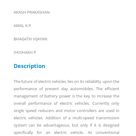
AKASH PRAKASHAN
AMAL K P
BHAGATH VIJAYAN
VAISHAKH P
Description
The future of electric vehicles lies on its reliability upon the
performance of present day automobiles. The efficient
management of battery power is the key to increase the
overall performance of electric vehicles. Currently only
single speed reducers and motor controllers are used in
electric vehicles. Addition of a multi-speed transmission
system can be advantageous, but only if it is designed
specifically for an electric vehicle. As conventional