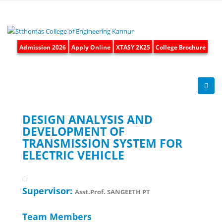
Admission 2026
Apply Online
XTASY 2K25
College Brochure
DESIGN ANALYSIS AND
DEVELOPMENT OF
TRANSMISSION SYSTEM FOR
ELECTRIC VEHICLE
Supervisor:
Asst.Prof. SANGEETH PT
Team Members