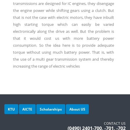
transmissions are designed for IC engines, they disengage
the engine power while shifting gears using a clutch. But
that is not the case with electric motors, they have inbuilt
high starting torque which can easily be varied
electronically along the drive as well. But the problem is
that it would cost us with more battery power
consumption. So the idea here is to provide adequate
torque without using much battery power. That is, with
the use of a multi gear transmission system and thereby
increasing the range of electric vehicles
KTU
AICTE
Scholarships
About US
CONTACT US
(0490) 2401-700, -701, -702